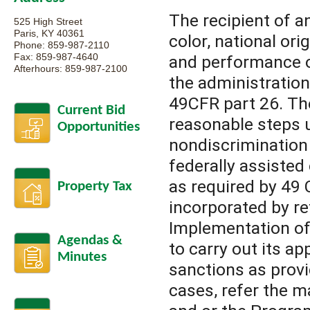
The recipient of a
525 High Street
Paris, KY 40361
color, national ori
Phone: 859-987-2110
Fax: 859-987-4640
and performance of
Afterhours: 859-987-2100
the administration
49CFR part 26. The
Current Bid
reasonable steps 
Opportunities
nondiscrimination 
federally assisted
as required by 49 
Property Tax
incorporated by re
Implementation of 
Agendas &
to carry out its 
Minutes
sanctions as provi
cases, refer the m