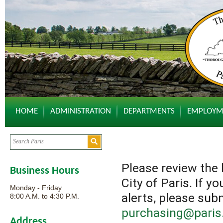
HOME
ADMINISTRATION
DEPARTMENTS
EMPLOYM
Please review the 
Business Hours
City of Paris. If y
Monday - Friday
alerts, please sub
8:00 A.M. to 4:30 P.M.
purchasing@paris.
Address