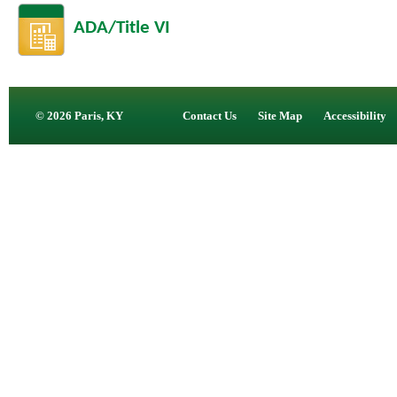
ADA/Title VI
© 2026 Paris, KY
Contact Us
Site Map
Accessibility