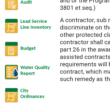
and or the Progra
Audit
3801 et seq.)
A contractor, sub 
Lead Service
discriminate on the
Line Inventory
other protected cl
contractor shall c
Budget
part 26 in the awa
assisted contracts
requirements will 
Water Quality
contract, which ma
Report
such remedy as th
City
Ordinances