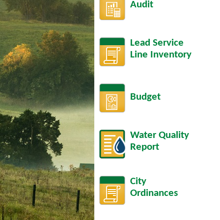
Audit
Lead Service
Line Inventory
Budget
Water Quality
Report
City
Ordinances