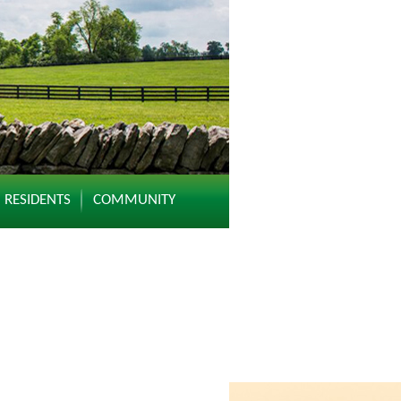
RESIDENTS
COMMUNITY