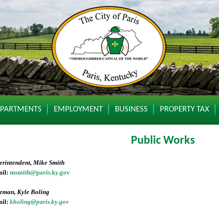
EPARTMENTS
EMPLOYMENT
BUSINESS
PROPERTY TAX
Public Works
erintendent, Mike Smith
il:
msmith@paris.ky.gov
eman, Kyle Boling
il:
kboling@paris.ky.gov