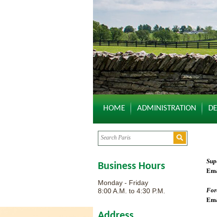
HOME
ADMINISTRATION
D
Sup
Business Hours
Ema
Monday - Friday
For
8:00 A.M. to 4:30 P.M.
Ema
Address