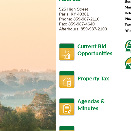
Bus
Mai
525 High Street
Del
Paris, KY 40361
Phone: 859-987-2110
Pho
Fax: 859-987-4640
Fax
Afterhours: 859-987-2100
Aft
Current Bid
Opportunities
Property Tax
Agendas &
Minutes