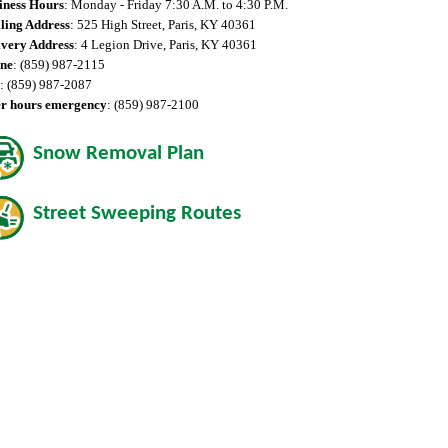
iness Hours
: Monday - Friday 7:30 A.M. to 4:30 P.M.
ling Address
: 525 High Street, Paris, KY 40361
ivery Address
: 4 Legion Drive, Paris, KY 40361
ne
: (859) 987-2115
: (859) 987-2087
er hours emergency
: (859) 987-2100
Snow Removal Plan
Street Sweeping Routes